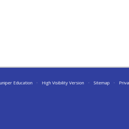
Juniper Education
•
High Visibility Version
•
Sitemap
•
Priva