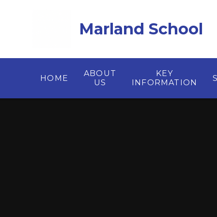
Skip to content ↓
Marland School
ABOUT
KEY
HOME
US
INFORMATION