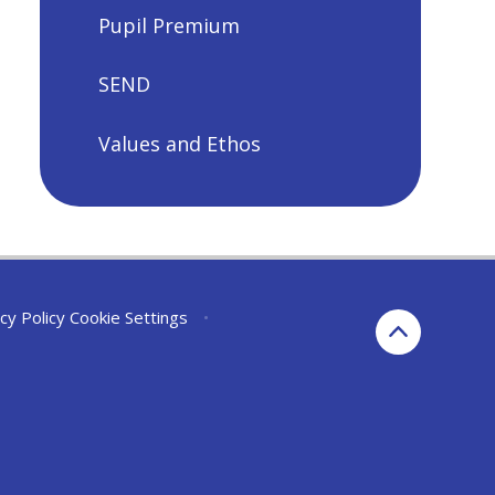
Pupil Premium
SEND
Values and Ethos
cy Policy
Cookie Settings
•