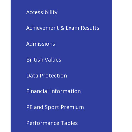
Accessibility
Achievement & Exam Results
Admissions
British Values
Data Protection
Financial Information
PE and Sport Premium
Performance Tables