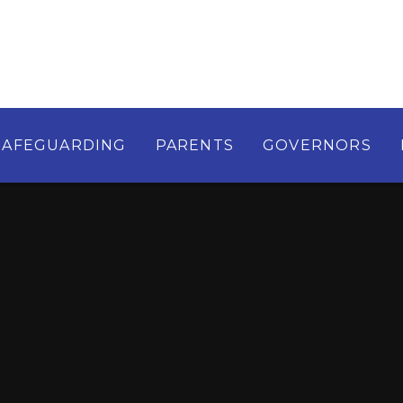
SAFEGUARDING
PARENTS
GOVERNORS