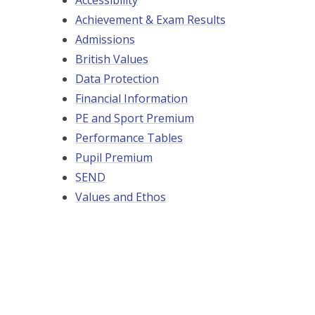
Accessibility
Achievement & Exam Results
Admissions
British Values
Data Protection
Financial Information
PE and Sport Premium
Performance Tables
Pupil Premium
SEND
Values and Ethos