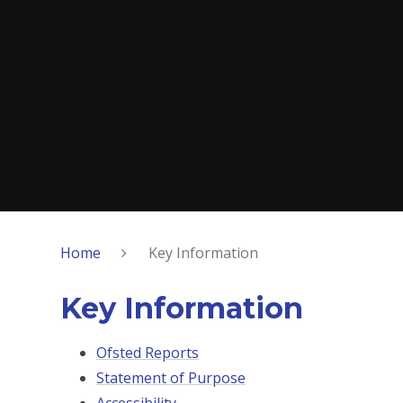
Home
Key Information
Key Information
Ofsted Reports
Statement of Purpose