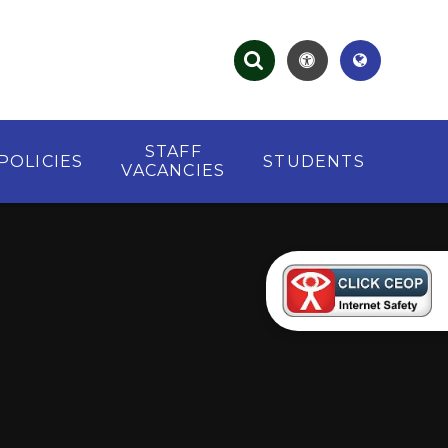
STAFF
POLICIES
STUDENTS
VACANCIES