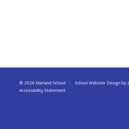
© 2026 Marland School
•
School Website Design by
Accessibility Statement