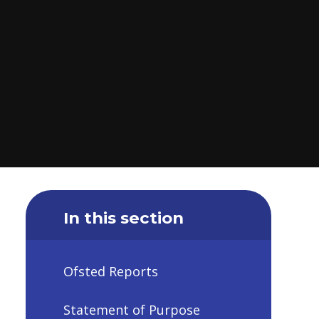
In this section
Ofsted Reports
Statement of Purpose