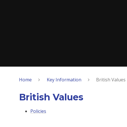
Home
Key Information
British Values
British Values
Policies