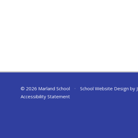
© 2026 Marland School
•
School Website Design by
Accessibility Statement