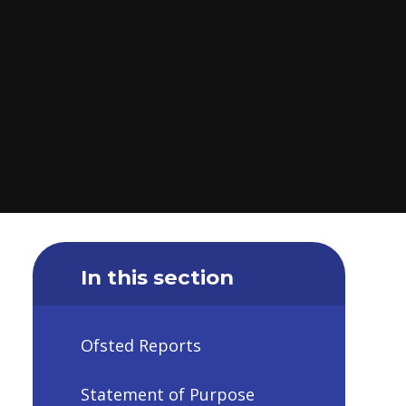
In this section
Ofsted Reports
Statement of Purpose