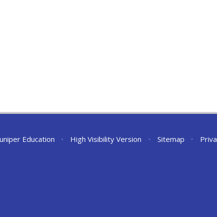
Juniper Education
•
High Visibility Version
•
Sitemap
•
Priva