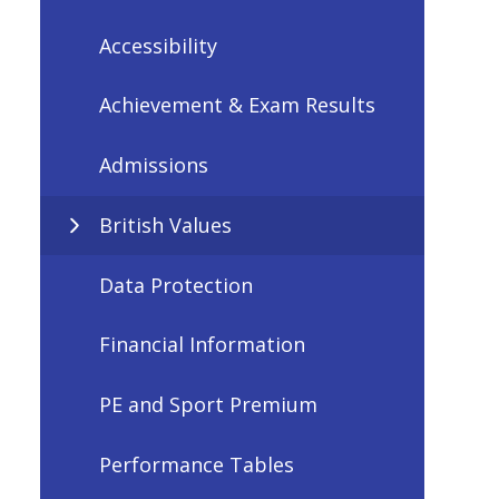
Accessibility
Achievement & Exam Results
Admissions
British Values
Data Protection
Financial Information
PE and Sport Premium
Performance Tables