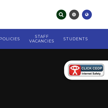
STAFF
POLICIES
STUDENTS
VACANCIES