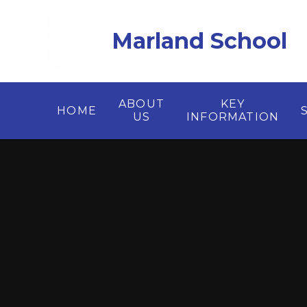
Skip to content ↓
Marland School
ABOUT
KEY
HOME
US
INFORMATION