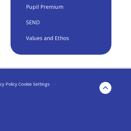
Pupil Premium
SEND
Values and Ethos
cy Policy
Cookie Settings
•