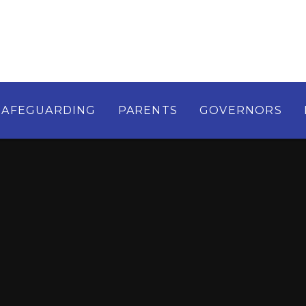
SAFEGUARDING
PARENTS
GOVERNORS